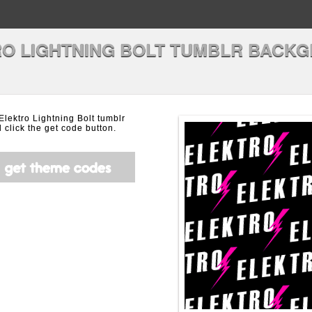
O LIGHTNING BOLT TUMBLR BACK
 Elektro Lightning Bolt tumblr
click the get code button.