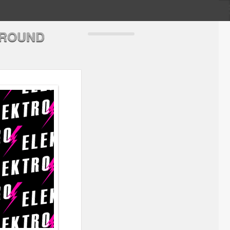
GROUND