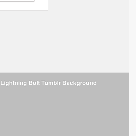
 Lightning Bolt Tumblr Background