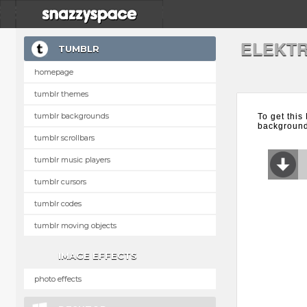
ELEKTR
TUMBLR
homepage
tumblr themes
tumblr backgrounds
To get this
background 
tumblr scrollbars
tumblr music players
tumblr cursors
tumblr codes
tumblr moving objects
IMAGE EFFECTS
photo effects