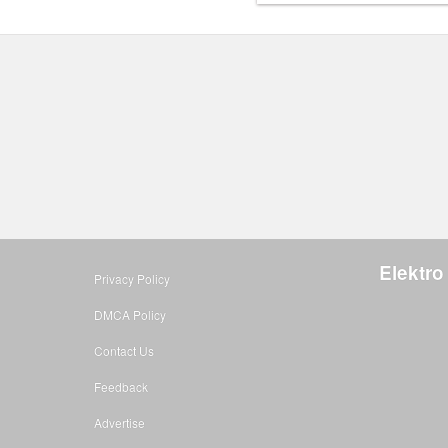
Elektro
Privacy Policy
DMCA Policy
Contact Us
Feedback
Advertise