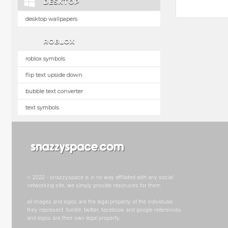
DESKTOP
desktop wallpapers
ROBLOX
roblox symbols
flip text upside down
bubble text converter
text symbols
© 2022 - snazzyspace is in no way affiliated with any social
networking site, we simply provide resoruces for them.
all images and logos are the legal property of the individuals
they represent. tumblr, twitter, facebook and google references
and logos are their own legal property.