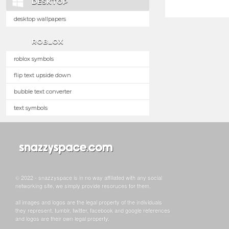
DESKTOP
desktop wallpapers
ROBLOX
roblox symbols
flip text upside down
bubble text converter
text symbols
© 2022 - snazzyspace is in no way affiliated with any social
networking site, we simply provide resoruces for them.
all images and logos are the legal property of the individuals
they represent. tumblr, twitter, facebook and google references
and logos are their own legal property.