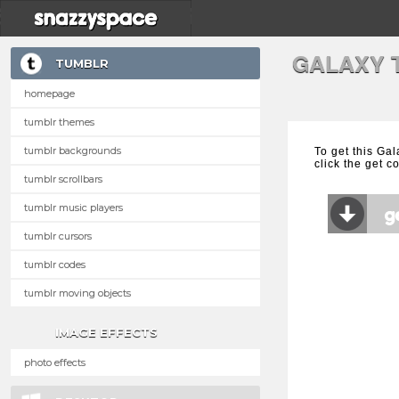
GALAXY 
TUMBLR
homepage
tumblr themes
tumblr backgrounds
To get this Ga
click the get c
tumblr scrollbars
tumblr music players
tumblr cursors
tumblr codes
tumblr moving objects
IMAGE EFFECTS
photo effects