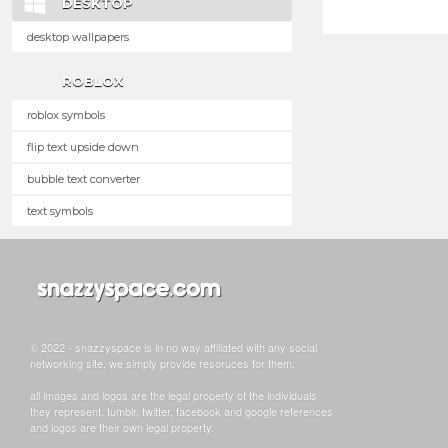
DESKTOP
desktop wallpapers
ROBLOX
roblox symbols
flip text upside down
bubble text converter
text symbols
© 2022 - snazzyspace is in no way affiliated with any social
networking site, we simply provide resoruces for them.
all images and logos are the legal property of the individuals
they represent. tumblr, twitter, facebook and google references
and logos are their own legal property.