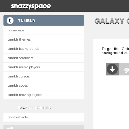
GALAXY 
TUMBLR
homepage
tumblr themes
tumblr backgrounds
To get this Gal
background cli
tumblr scrollbars
tumblr music players
tumblr cursors
tumblr codes
tumblr moving objects
IMAGE EFFECTS
photo effects