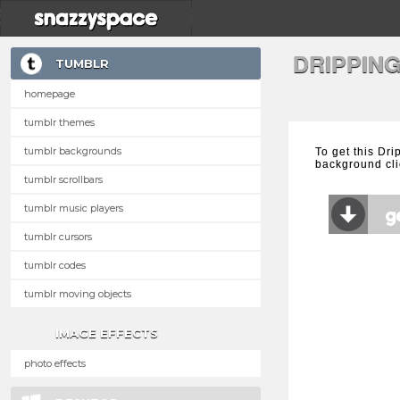
DRIPPIN
TUMBLR
homepage
tumblr themes
tumblr backgrounds
To get this Dr
background cli
tumblr scrollbars
tumblr music players
tumblr cursors
tumblr codes
tumblr moving objects
IMAGE EFFECTS
photo effects