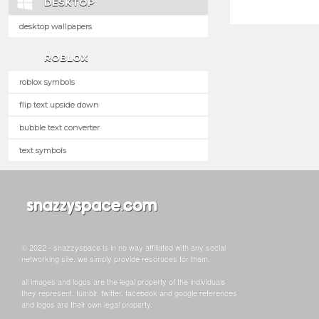
DESKTOP
desktop wallpapers
ROBLOX
roblox symbols
flip text upside down
bubble text converter
text symbols
© 2022 - snazzyspace is in no way affiliated with any social
networking site, we simply provide resoruces for them.
all images and logos are the legal property of the individuals
they represent. tumblr, twitter, facebook and google references
and logos are their own legal property.