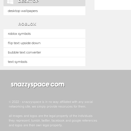
DESKTOP
desktop wallpapers
ROBLOX
roblox symbols
flip text upside down
bubble text converter
text symbols
© 2022 - snazzyspace is in no way affiliated with any social
networking site, we simply provide resoruces for them.
all images and logos are the legal property of the individuals
they represent. tumblr, twitter, facebook and google references
and logos are their own legal property.