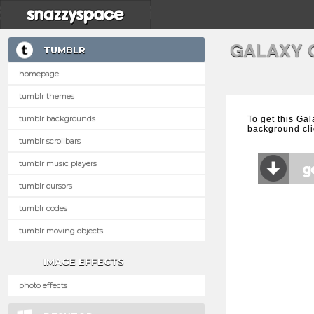
GALAXY 
TUMBLR
homepage
tumblr themes
tumblr backgrounds
To get this Ga
background cli
tumblr scrollbars
tumblr music players
tumblr cursors
tumblr codes
tumblr moving objects
IMAGE EFFECTS
photo effects