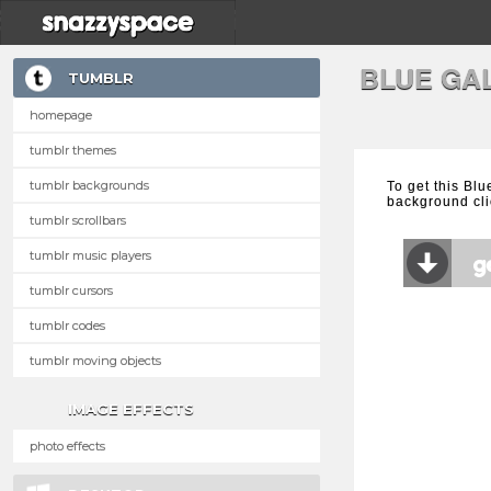
BLUE GA
TUMBLR
homepage
tumblr themes
tumblr backgrounds
To get this Bl
background cli
tumblr scrollbars
tumblr music players
tumblr cursors
tumblr codes
tumblr moving objects
IMAGE EFFECTS
photo effects