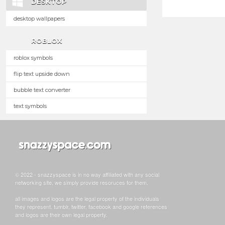
DESKTOP
desktop wallpapers
ROBLOX
roblox symbols
flip text upside down
bubble text converter
text symbols
© 2022 - snazzyspace is in no way affiliated with any social
networking site, we simply provide resoruces for them.
all images and logos are the legal property of the individuals
they represent. tumblr, twitter, facebook and google references
and logos are their own legal property.