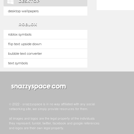
DESKTOP
desktop wallpapers
ROBLOX
roblox symbols
flip text upside down
bubble text converter
text symbols
© 2022 - snazzyspace is in no way affiliated with any social
networking site, we simply provide resoruces for them.
all images and logos are the legal property of the individuals
they represent. tumblr, twitter, facebook and google references
and logos are their own legal property.