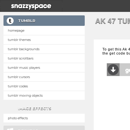
AK 47 T
TUMBLR
homepage
tumblr themes
tumblr backgrounds
To get this Ak
the get code b
tumblr scrollbars
tumblr music players
tumblr cursors
tumblr codes
tumblr moving objects
IMAGE EFFECTS
photo effects