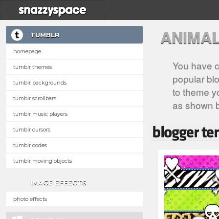
ANIMA
TUMBLR
homepage
You have c
tumblr themes
popular blo
tumblr backgrounds
to theme yo
tumblr scrollbars
as shown 
tumblr music players
tumblr cursors
tumblr codes
tumblr moving objects
IMAGE EFFECTS
photo effects