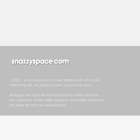
© 2022 - snazzyspace is in no way affiliated with any social
networking site, we simply provide resoruces for them.
all images and logos are the legal property of the individuals
they represent. tumblr, twitter, facebook and google references
and logos are their own legal property.