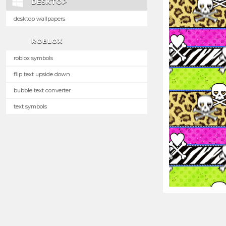
DESKTOP
desktop wallpapers
ROBLOX
roblox symbols
flip text upside down
bubble text converter
text symbols