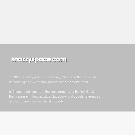
© 2022 - snazzyspace is in no way affiliated with any social
networking site, we simply provide resoruces for them.
all images and logos are the legal property of the individuals
they represent. tumblr, twitter, facebook and google references
and logos are their own legal property.