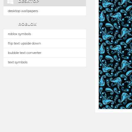
DESKTOP
desktop wallpapers
ROBLOX
roblox symbols
flip text upside down
bubble text converter
text symbols