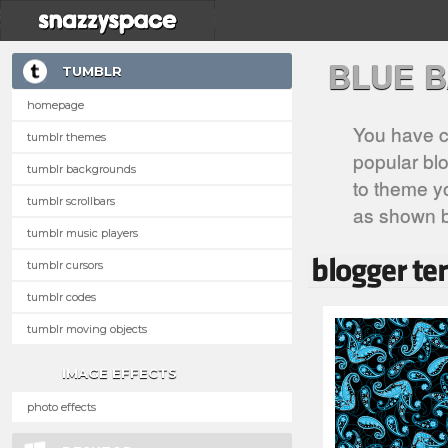
BLUE 
TUMBLR
homepage
You have c
tumblr themes
popular blo
tumblr backgrounds
to theme yo
tumblr scrollbars
as shown 
tumblr music players
tumblr cursors
tumblr codes
tumblr moving objects
IMAGE EFFECTS
photo effects