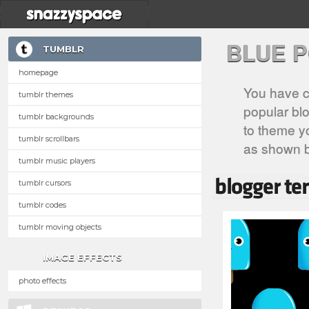
BLUE 
TUMBLR
homepage
You have c
tumblr themes
popular blo
tumblr backgrounds
to theme yo
tumblr scrollbars
as shown 
tumblr music players
tumblr cursors
tumblr codes
tumblr moving objects
IMAGE EFFECTS
photo effects