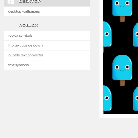
DESKTOP
desktop wallpapers
ROBLOX
roblox symbols
flip text upside down
bubble text converter
text symbols