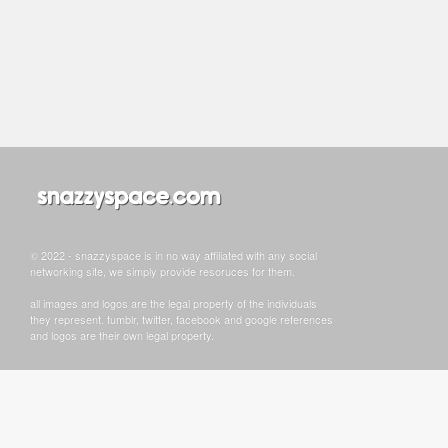
© 2022 - snazzyspace is in no way affiliated with any social
networking site, we simply provide resoruces for them.
all images and logos are the legal property of the individuals
they represent. tumblr, twitter, facebook and google references
and logos are their own legal property.