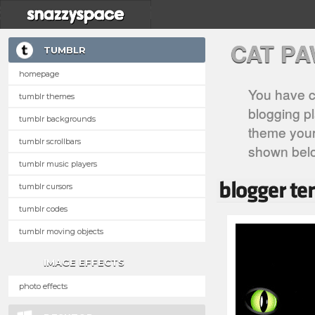
CAT P
TUMBLR
homepage
You have c
tumblr themes
blogging pl
tumblr backgrounds
theme your 
tumblr scrollbars
shown bel
tumblr music players
tumblr cursors
tumblr codes
tumblr moving objects
IMAGE EFFECTS
photo effects