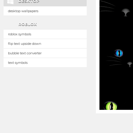
DESKTOP
desktop wallpapers
ROBLOX
roblox symbols
flip text upside down
bubble text converter
text symbols