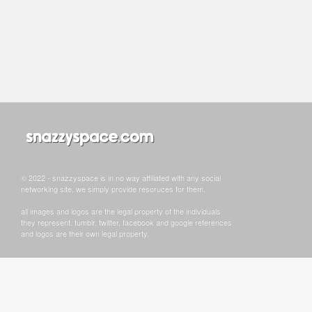
© 2022 - snazzyspace is in no way affiliated with any social
networking site, we simply provide resoruces for them.
all images and logos are the legal property of the individuals
they represent. tumblr, twitter, facebook and google references
and logos are their own legal property.