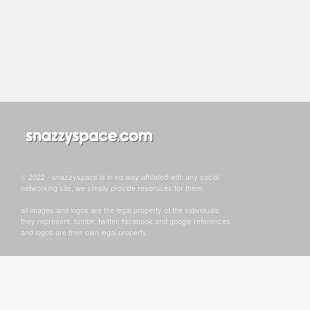
© 2022 - snazzyspace is in no way affiliated with any social
networking site, we simply provide resoruces for them.
all images and logos are the legal property of the individuals
they represent. tumblr, twitter, facebook and google references
and logos are their own legal property.