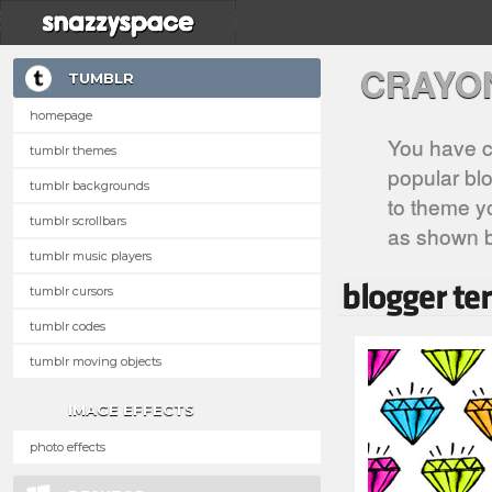
CRAYO
TUMBLR
homepage
You have c
tumblr themes
popular blo
tumblr backgrounds
to theme yo
tumblr scrollbars
as shown 
tumblr music players
tumblr cursors
tumblr codes
tumblr moving objects
IMAGE EFFECTS
photo effects