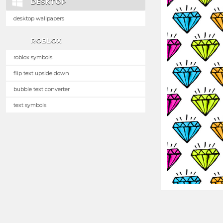
DESKTOP
desktop wallpapers
ROBLOX
roblox symbols
flip text upside down
bubble text converter
text symbols