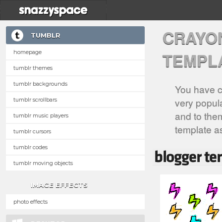
CRAYO
TUMBLR
homepage
TEMPL
tumblr themes
tumblr backgrounds
You have c
very popula
tumblr scrollbars
and to them
tumblr music players
template a
tumblr cursors
tumblr codes
tumblr moving objects
IMAGE EFFECTS
photo effects