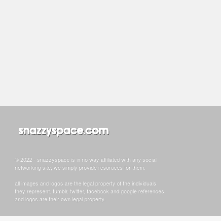
© 2022 - snazzyspace is in no way affiliated with any social
networking site, we simply provide resoruces for them.
all images and logos are the legal property of the individuals
they represent. tumblr, twitter, facebook and google references
and logos are their own legal property.