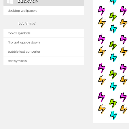
DESKTOP
desktop wallpapers
ROBLOX
roblox symbols
flip text upside down
bubble text converter
text symbols