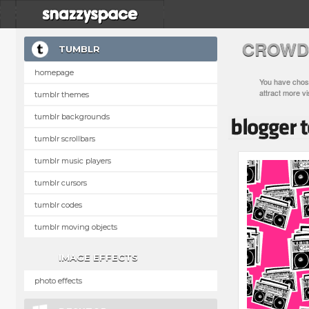
CROWD
TUMBLR
homepage
You have chose
attract more vi
tumblr themes
tumblr backgrounds
tumblr scrollbars
tumblr music players
tumblr cursors
tumblr codes
tumblr moving objects
IMAGE EFFECTS
photo effects