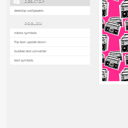
DESKTOP
desktop wallpapers
ROBLOX
roblox symbols
flip text upside down
bubble text converter
text symbols