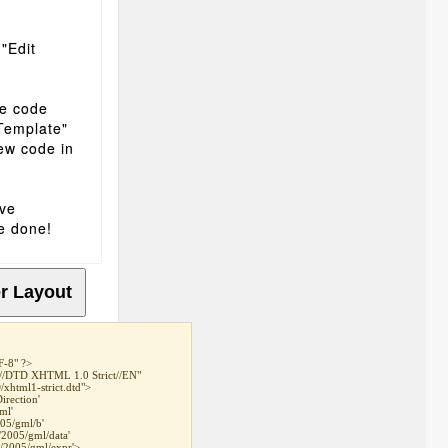
 "Edit
he code
 Template"
ew code in
ave
e done!