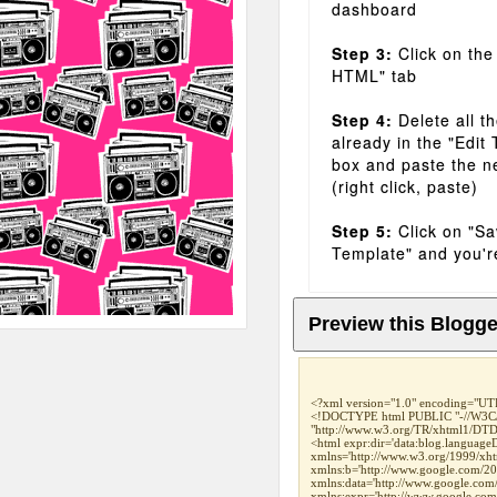
dashboard
Step 3:
Click on the
HTML" tab
Step 4:
Delete all t
already in the "Edit
box and paste the n
(right click, paste)
Step 5:
Click on "S
Template" and you'r