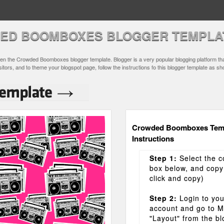
ED BOOMBOXES BLOGGER TEMPLA
n the Crowded Boomboxes blogger template. Blogger is a very popular blogging platform tha
sitors, and to theme your blogspot page, follow the instructions fo this blogger template as s
Crowded Boomboxes Tem
Instructions
Step 1:
Select the c
box below, and copy i
click and copy)
Step 2:
Login to you
account and go to 
"Layout" from the b