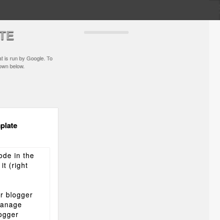
TE
t is run by Google. To
hown below.
plate
ode in the
t (right
r blogger
Manage
logger