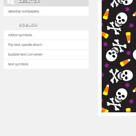
DESKTOP
desktop wallpapers
ROBLOX
roblox symbols
flip text upside down
bubble text converter
text symbols