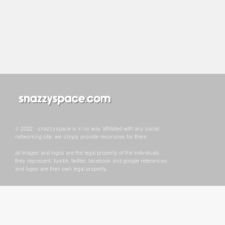
© 2022 - snazzyspace is in no way affiliated with any social
networking site, we simply provide resoruces for them.
all images and logos are the legal property of the individuals
they represent. tumblr, twitter, facebook and google references
and logos are their own legal property.