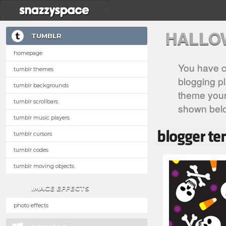
HALLO
TUMBLR
homepage
You have c
tumblr themes
blogging pl
tumblr backgrounds
theme your 
tumblr scrollbars
shown bel
tumblr music players
tumblr cursors
tumblr codes
tumblr moving objects
IMAGE EFFECTS
photo effects