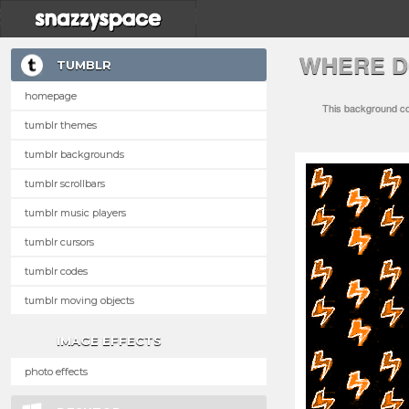
WHERE D
TUMBLR
homepage
This background com
tumblr themes
tumblr backgrounds
tumblr scrollbars
tumblr music players
tumblr cursors
tumblr codes
tumblr moving objects
IMAGE EFFECTS
photo effects