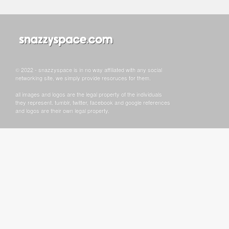
© 2022 - snazzyspace is in no way affiliated with any social
networking site, we simply provide resoruces for them.
all images and logos are the legal property of the individuals
they represent. tumblr, twitter, facebook and google references
and logos are their own legal property.