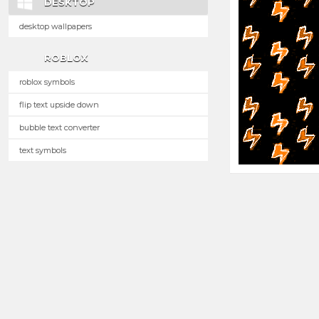
DESKTOP
desktop wallpapers
ROBLOX
roblox symbols
flip text upside down
bubble text converter
text symbols