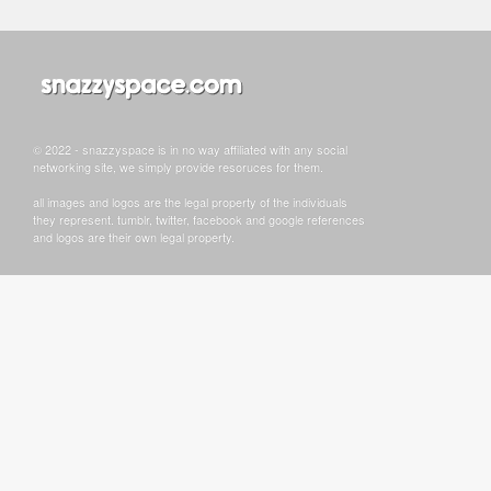
© 2022 - snazzyspace is in no way affiliated with any social
networking site, we simply provide resoruces for them.
all images and logos are the legal property of the individuals
they represent. tumblr, twitter, facebook and google references
and logos are their own legal property.