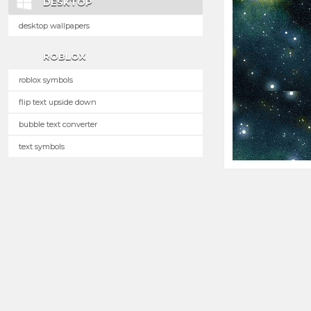
DESKTOP
desktop wallpapers
ROBLOX
roblox symbols
flip text upside down
bubble text converter
text symbols