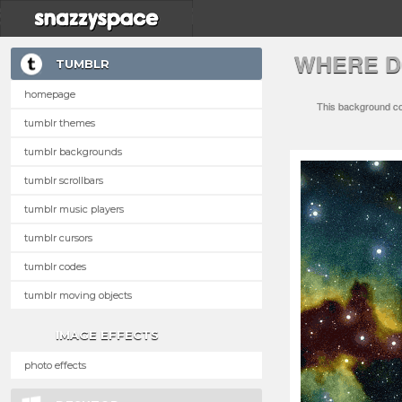
WHERE D
TUMBLR
homepage
This background com
tumblr themes
tumblr backgrounds
tumblr scrollbars
tumblr music players
tumblr cursors
tumblr codes
tumblr moving objects
IMAGE EFFECTS
photo effects