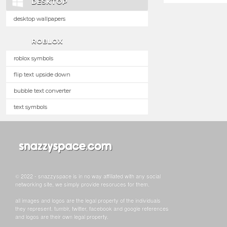
DESKTOP
desktop wallpapers
ROBLOX
roblox symbols
flip text upside down
bubble text converter
text symbols
© 2022 - snazzyspace is in no way affiliated with any social
networking site, we simply provide resoruces for them.
all images and logos are the legal property of the individuals
they represent. tumblr, twitter, facebook and google references
and logos are their own legal property.