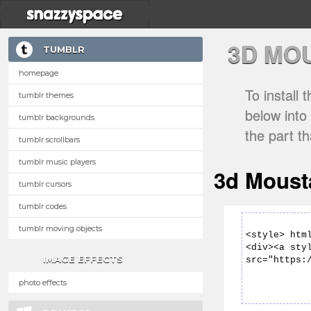
3D MO
TUMBLR
homepage
To install
tumblr themes
below into
tumblr backgrounds
the part t
tumblr scrollbars
tumblr music players
3d Moust
tumblr cursors
tumblr codes
tumblr moving objects
IMAGE EFFECTS
photo effects