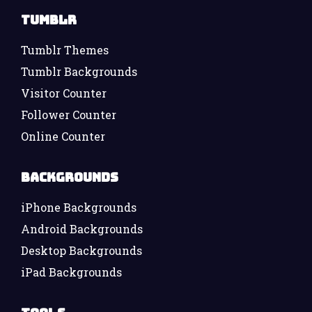
Tumblr
Tumblr Themes
Tumblr Backgrounds
Visitor Counter
Follower Counter
Online Counter
Backgrounds
iPhone Backgrounds
Android Backgrounds
Desktop Backgrounds
iPad Backgrounds