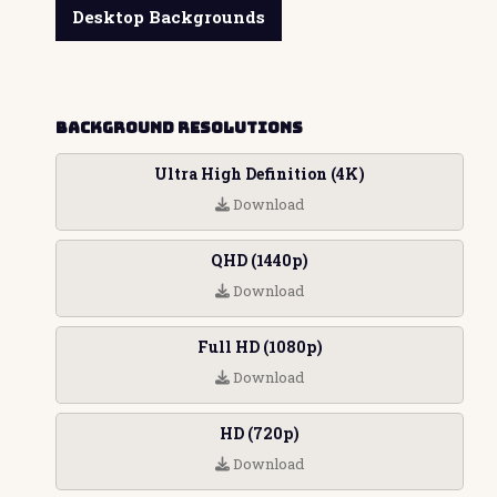
Desktop Backgrounds
Background Resolutions
Ultra High Definition (4K)
Download
QHD (1440p)
Download
Full HD (1080p)
Download
HD (720p)
Download