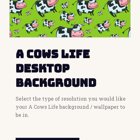
A Cows Life
Desktop
Background
Select the type of resolution you would like
your A Cows Life background / wallpaper to
be in.