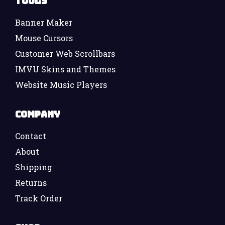
Tools
Banner Maker
Mouse Cursors
Customer Web Scrollbars
IMVU Skins and Themes
Website Music Players
Company
Contact
About
Shipping
Returns
Track Order