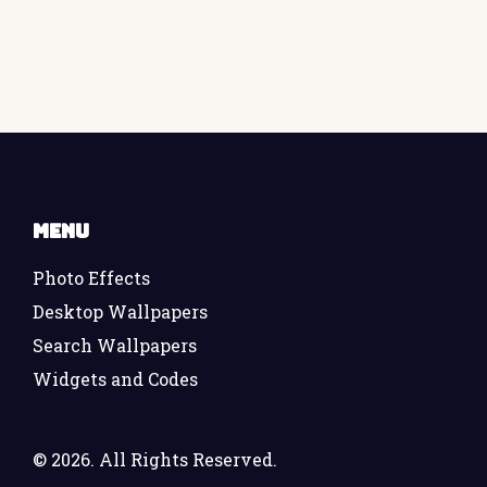
Menu
Photo Effects
Desktop Wallpapers
Search Wallpapers
Widgets and Codes
©
2026. All Rights Reserved.