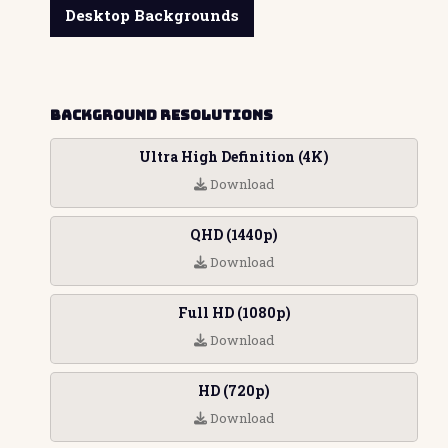
Desktop Backgrounds
Background Resolutions
Ultra High Definition (4K)
Download
QHD (1440p)
Download
Full HD (1080p)
Download
HD (720p)
Download