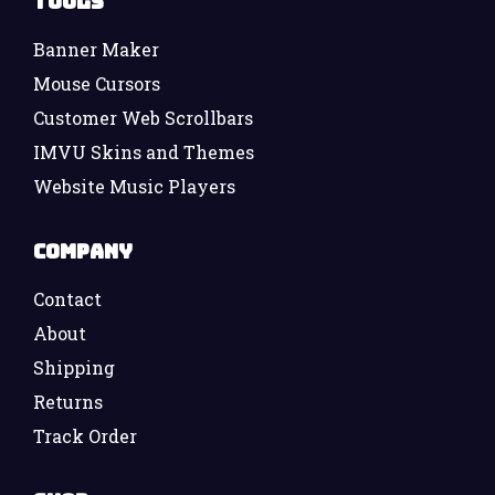
Tools
Banner Maker
Mouse Cursors
Customer Web Scrollbars
IMVU Skins and Themes
Website Music Players
Company
Contact
About
Shipping
Returns
Track Order