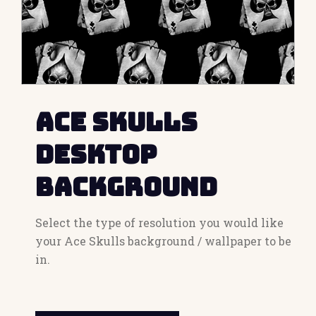
Ace Skulls
Desktop
Background
Select the type of resolution you would like
your Ace Skulls background / wallpaper to be
in.