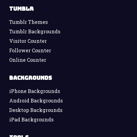
Tumblr
Tumblr Themes
Tumblr Backgrounds
Visitor Counter
Follower Counter
Online Counter
Backgrounds
iPhone Backgrounds
Android Backgrounds
Desktop Backgrounds
iPad Backgrounds