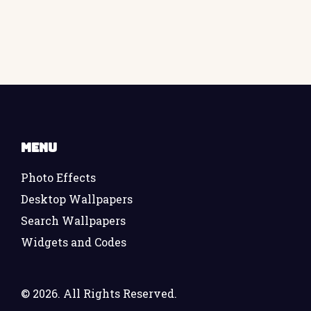
Menu
Photo Effects
Desktop Wallpapers
Search Wallpapers
Widgets and Codes
©
2026. All Rights Reserved.