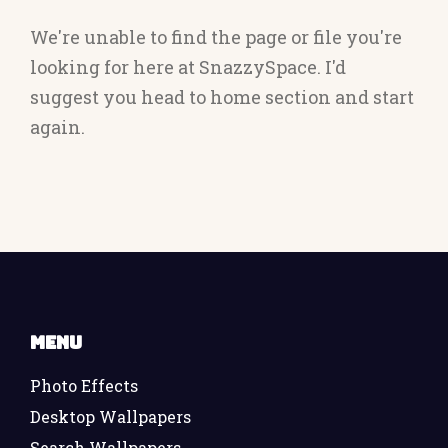
We're unable to find the page or file you're
looking for here at SnazzySpace. I'd
suggest you head to home section and start
again.
Menu
Photo Effects
Desktop Wallpapers
Search Wallpapers