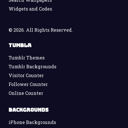
Widgets and Codes
©
2026. All Rights Reserved.
Tumblr
Tumblr Themes
Tumblr Backgrounds
Visitor Counter
Follower Counter
Online Counter
Backgrounds
iPhone Backgrounds