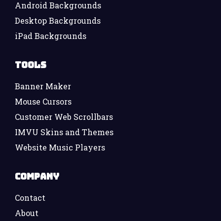
Android Backgrounds
Desktop Backgrounds
iPad Backgrounds
Tools
Banner Maker
Mouse Cursors
Customer Web Scrollbars
IMVU Skins and Themes
Website Music Players
Company
Contact
About