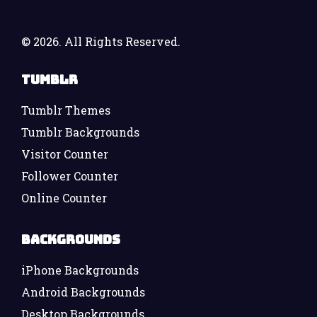
©
2026. All Rights Reserved.
Tumblr
Tumblr Themes
Tumblr Backgrounds
Visitor Counter
Follower Counter
Online Counter
Backgrounds
iPhone Backgrounds
Android Backgrounds
Desktop Backgrounds