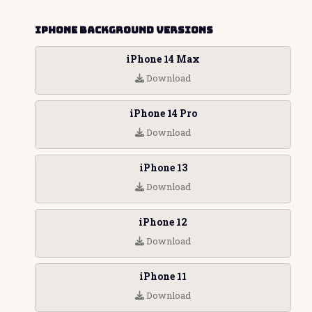
iPhone Background Versions
iPhone 14 Max
Download
iPhone 14 Pro
Download
iPhone 13
Download
iPhone 12
Download
iPhone 11
Download