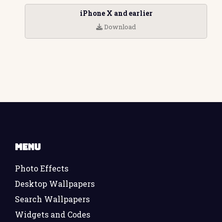
iPhone X and earlier
Download
Menu
Photo Effects
Desktop Wallpapers
Search Wallpapers
Widgets and Codes