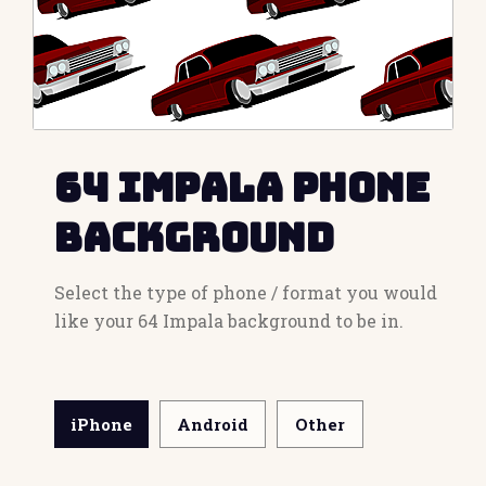
64 Impala Phone
Background
Select the type of phone / format you would
like your 64 Impala background to be in.
iPhone
Android
Other