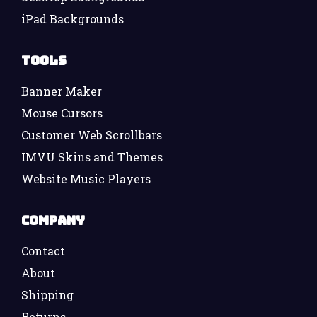
iPad Backgrounds
Tools
Banner Maker
Mouse Cursors
Customer Web Scrollbars
IMVU Skins and Themes
Website Music Players
Company
Contact
About
Shipping
Returns