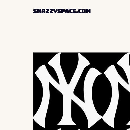
SnazzySpace.com