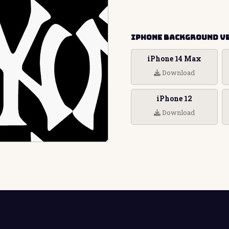
iPhone Background V
iPhone 14 Max
Download
iPhone 12
Download