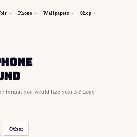
blr
Phone
Wallpapers
Shop
Phone
und
e / format you would like your NY Logo
Other