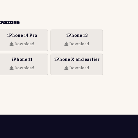
ersions
iPhone 14 Pro
iPhone 13
Download
Download
iPhone 11
iPhone X and earlier
Download
Download