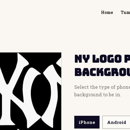
Home
Tum
NY Logo 
Backgro
Select the type of phon
background to be in.
iPhone
Android