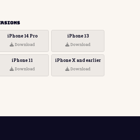
ersions
iPhone 14 Pro
iPhone 13
Download
Download
iPhone 11
iPhone X and earlier
Download
Download