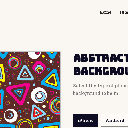
Home
Tum
Abstract
Backgro
Select the type of phon
background to be in.
iPhone
Android