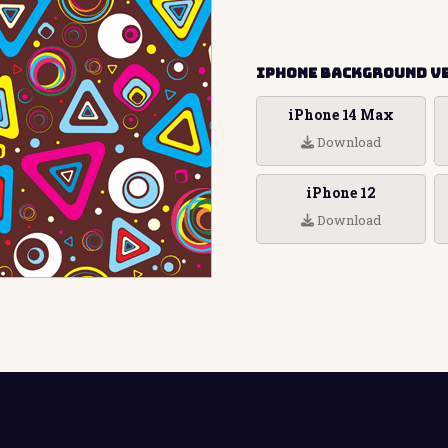
iPhone Background V
iPhone 14 Max
Download
iPhone 12
Download