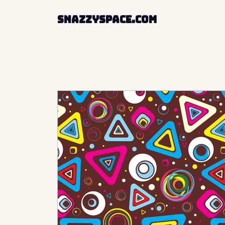
SnazzySpace.com