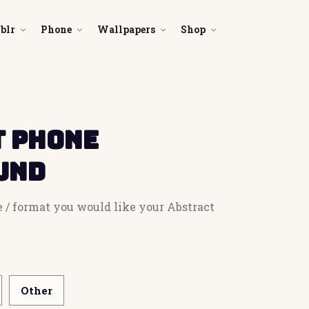
blr
Phone
Wallpapers
Shop
 Phone
und
e / format you would like your Abstract
Other