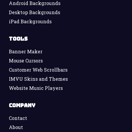
Android Backgrounds
Desktop Backgrounds
iPad Backgrounds
Tools
Banner Maker
Mouse Cursors
Customer Web Scrollbars
IMVU Skins and Themes
Website Music Players
Company
Contact
About