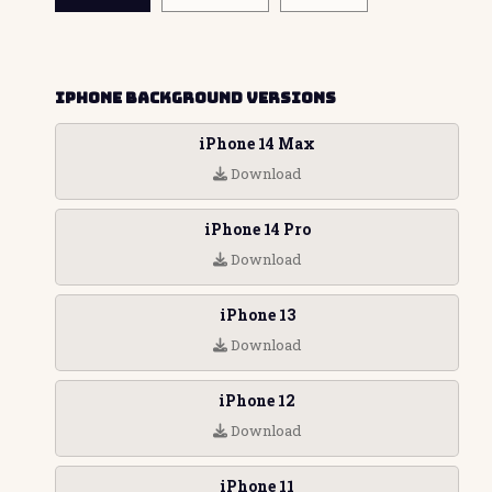
iPhone Background Versions
iPhone 14 Max
Download
iPhone 14 Pro
Download
iPhone 13
Download
iPhone 12
Download
iPhone 11