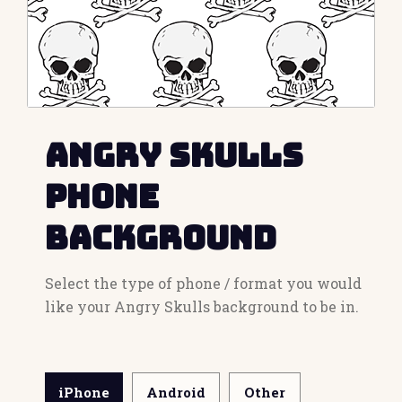
Angry Skulls
Phone
Background
Select the type of phone / format you would
like your Angry Skulls background to be in.
iPhone
Android
Other