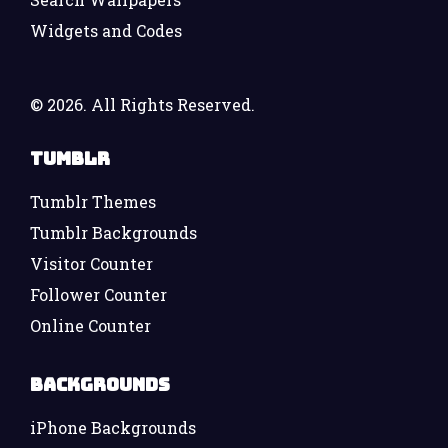
Widgets and Codes
©
2026. All Rights Reserved.
Tumblr
Tumblr Themes
Tumblr Backgrounds
Visitor Counter
Follower Counter
Online Counter
Backgrounds
iPhone Backgrounds