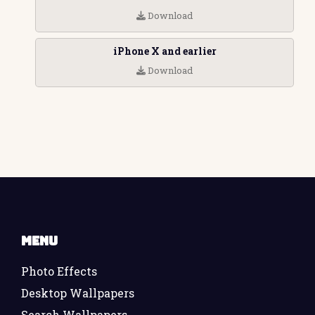
Download
iPhone X and earlier
Download
Menu
Photo Effects
Desktop Wallpapers
Search Wallpapers