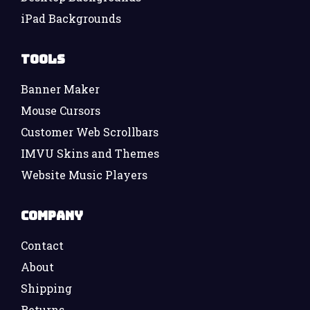
iPad Backgrounds
Tools
Banner Maker
Mouse Cursors
Customer Web Scrollbars
IMVU Skins and Themes
Website Music Players
Company
Contact
About
Shipping
Returns