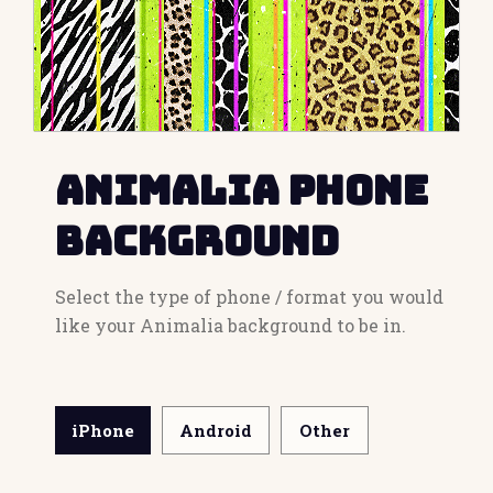
Animalia Phone
Background
Select the type of phone / format you would
like your Animalia background to be in.
iPhone
Android
Other