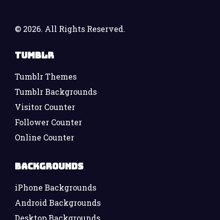
©
2026. All Rights Reserved.
Tumblr
Tumblr Themes
Tumblr Backgrounds
Visitor Counter
Follower Counter
Online Counter
Backgrounds
iPhone Backgrounds
Android Backgrounds
Desktop Backgrounds