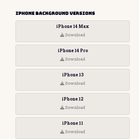
iPhone Background Versions
iPhone 14 Max
Download
iPhone 14 Pro
Download
iPhone 13
Download
iPhone 12
Download
iPhone 11
Download