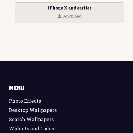
iPhone X and earlier
Download
Menu
Photo Effects
Desktop Wallpapers
Search Wallpapers
Widgets and Codes