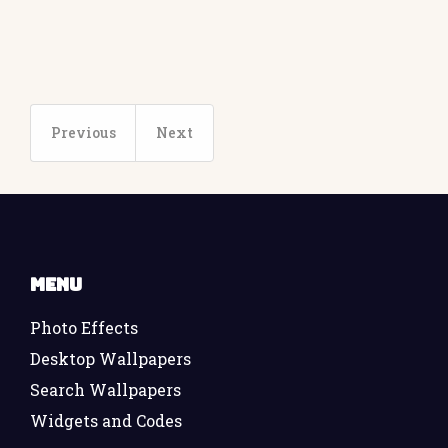
Previous
Next
Menu
Photo Effects
Desktop Wallpapers
Search Wallpapers
Widgets and Codes