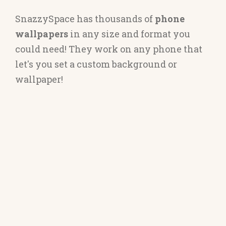
SnazzySpace has thousands of
phone
wallpapers
in any size and format you
could need! They work on any phone that
let's you set a custom background or
wallpaper!