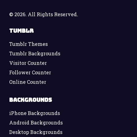
©
2026. All Rights Reserved.
Tumblr
Tumblr Themes
Tumblr Backgrounds
Visitor Counter
Follower Counter
Online Counter
Backgrounds
iPhone Backgrounds
Android Backgrounds
Desktop Backgrounds