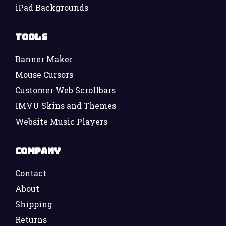
iPad Backgrounds
Tools
Banner Maker
Mouse Cursors
Customer Web Scrollbars
IMVU Skins and Themes
Website Music Players
Company
Contact
About
Shipping
Returns