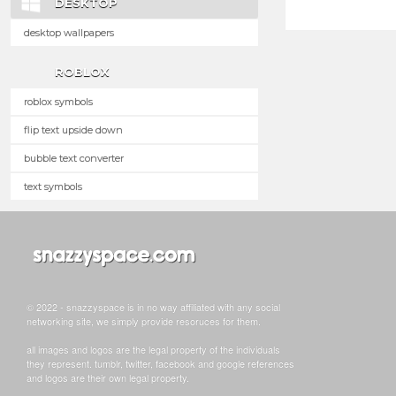
DESKTOP
desktop wallpapers
ROBLOX
roblox symbols
flip text upside down
bubble text converter
text symbols
© 2022 - snazzyspace is in no way affiliated with any social
networking site, we simply provide resoruces for them.
all images and logos are the legal property of the individuals
they represent. tumblr, twitter, facebook and google references
and logos are their own legal property.