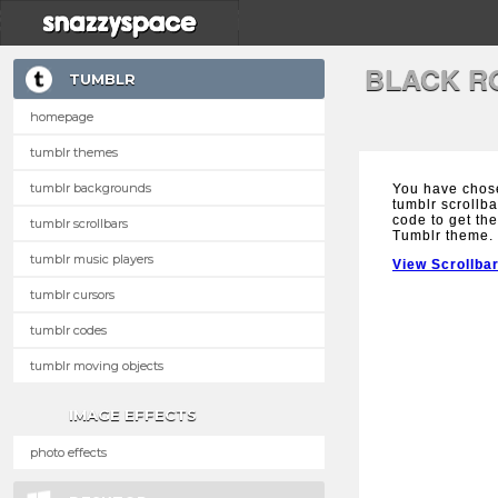
BLACK R
TUMBLR
homepage
tumblr themes
tumblr backgrounds
You have chos
tumblr scrollba
code to get the
tumblr scrollbars
Tumblr theme.
tumblr music players
View Scrollba
tumblr cursors
tumblr codes
tumblr moving objects
IMAGE EFFECTS
photo effects