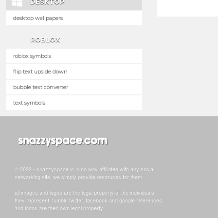
DESKTOP
desktop wallpapers
ROBLOX
roblox symbols
flip text upside down
bubble text converter
text symbols
© 2022 - snazzyspace is in no way affiliated with any social
networking site, we simply provide resoruces for them.
all images and logos are the legal property of the individuals
they represent. tumblr, twitter, facebook and google references
and logos are their own legal property.