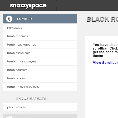
BLACK R
TUMBLR
homepage
tumblr themes
tumblr backgrounds
You have chos
scrollbar. Clic
get the code to
tumblr scrollbars
theme.
tumblr music players
View Scrollba
tumblr cursors
tumblr codes
tumblr moving objects
IMAGE EFFECTS
photo effects