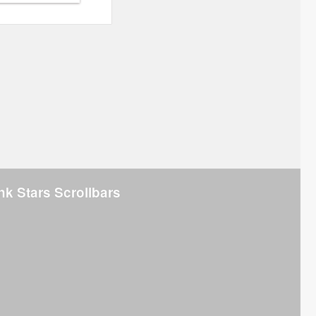
nk Stars Scrollbars