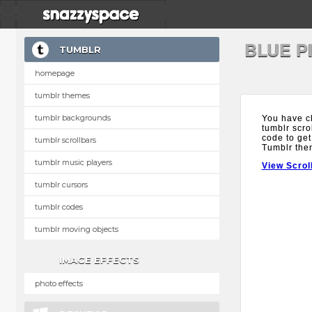
BLUE P
TUMBLR
homepage
tumblr themes
tumblr backgrounds
You have c
tumblr scro
code to get
tumblr scrollbars
Tumblr the
tumblr music players
View Scrol
tumblr cursors
tumblr codes
tumblr moving objects
IMAGE EFFECTS
photo effects