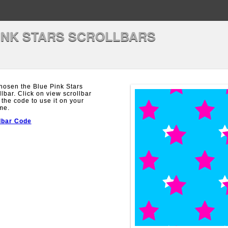
INK STARS SCROLLBARS
hosen the Blue Pink Stars
llbar. Click on view scrollbar
 the code to use it on your
me.
lbar Code