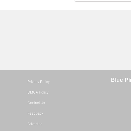
Blue Pi
Privacy Policy
DMCA Policy
Contact Us
Feedback
Advertise