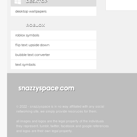
DESKTOP
desktop wallpapers
ROBLOX
roblox symbols
flip text upside down
bubble text converter
text symbols
© 2022 - snazzyspace is in no way affiliated with any social
networking site, we simply provide resoruces for them.
all images and logos are the legal property of the individuals
they represent. tumblr, twitter, facebook and google references
and logos are their own legal property.