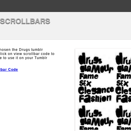
 SCROLLBARS
hosen the Drugs tumblr
Click on view scrollbar code to
e to use it on your Tumblr
lbar Code