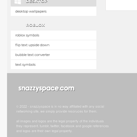
DESKTOP
desktop wallpapers
ROBLOX
roblox symbols
flip text upside down
bubble text converter
text symbols
© 2022 - snazzyspace is in no way affiliated with any social
networking site, we simply provide resoruces for them.
all images and logos are the legal property of the individuals
they represent. tumblr, twitter, facebook and google references
and logos are their own legal property.