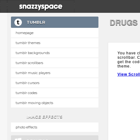
DRUGS
TUMBLR
homepage
tumblr themes
tumblr backgrounds
You have c
scrollbar. 
get the cod
tumblr scrollbars
theme.
tumblr music players
View Scrol
tumblr cursors
tumblr codes
tumblr moving objects
IMAGE EFFECTS
photo effects