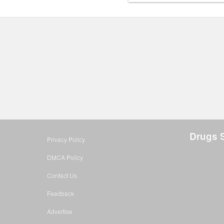
Drugs S
Privacy Policy
DMCA Policy
Contact Us
Feedback
Advertise