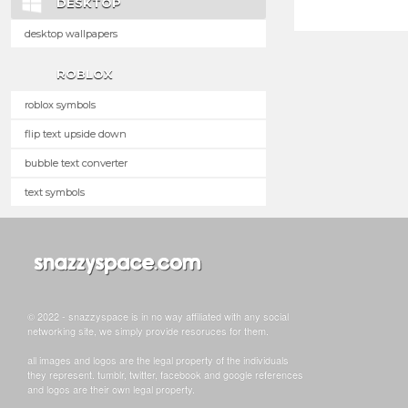
DESKTOP
desktop wallpapers
ROBLOX
roblox symbols
flip text upside down
bubble text converter
text symbols
© 2022 - snazzyspace is in no way affiliated with any social
networking site, we simply provide resoruces for them.
all images and logos are the legal property of the individuals
they represent. tumblr, twitter, facebook and google references
and logos are their own legal property.