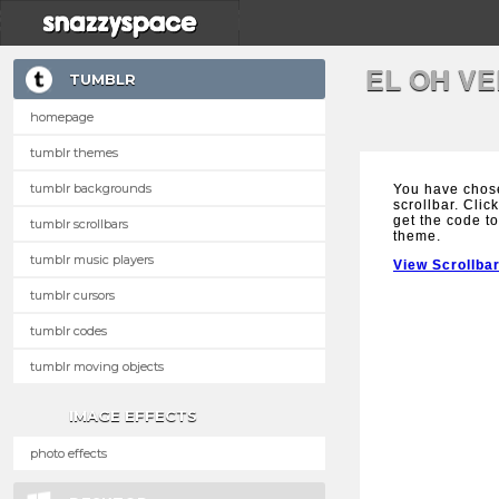
EL OH V
TUMBLR
homepage
tumblr themes
tumblr backgrounds
You have chos
scrollbar. Clic
get the code to
tumblr scrollbars
theme.
tumblr music players
View Scrollba
tumblr cursors
tumblr codes
tumblr moving objects
IMAGE EFFECTS
photo effects