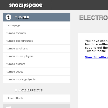
ELECTRO
TUMBLR
homepage
tumblr themes
tumblr backgrounds
You have chos
tumblr scrollba
code to get the
tumblr scrollbars
Tumblr theme.
tumblr music players
View Scrollba
tumblr cursors
tumblr codes
tumblr moving objects
IMAGE EFFECTS
photo effects