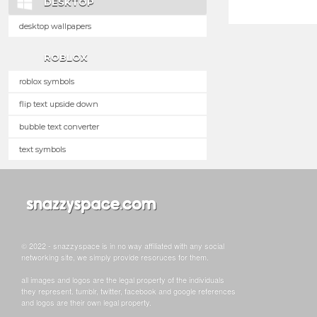
DESKTOP
desktop wallpapers
ROBLOX
roblox symbols
flip text upside down
bubble text converter
text symbols
© 2022 - snazzyspace is in no way affiliated with any social
networking site, we simply provide resoruces for them.
all images and logos are the legal property of the individuals
they represent. tumblr, twitter, facebook and google references
and logos are their own legal property.