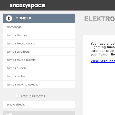
ELEKTRO
TUMBLR
homepage
tumblr themes
tumblr backgrounds
You have chose
Lightning tumbl
scrollbar code 
tumblr scrollbars
your Tumblr t
tumblr music players
View Scrollba
tumblr cursors
tumblr codes
tumblr moving objects
IMAGE EFFECTS
photo effects