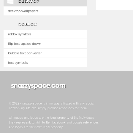
DESKTOP
desktop wallpapers
ROBLOX
roblox symbols
flip text upside down
bubble text converter
text symbols
© 2022 - snazzyspace is in no way affiliated with any social
networking site, we simply provide resoruces for them.
all images and logos are the legal property of the individuals
they represent. tumblr, twitter, facebook and google references
and logos are their own legal property.