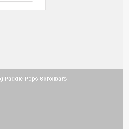
g Paddle Pops Scrollbars