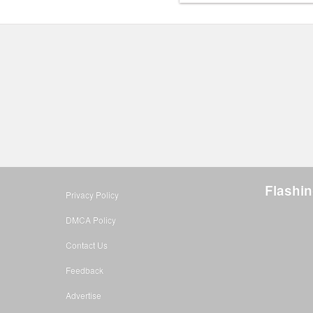
Flashin
Privacy Policy
DMCA Policy
Contact Us
Feedback
Advertise