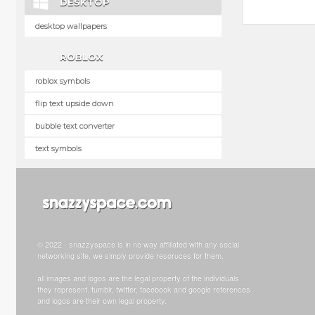
DESKTOP
desktop wallpapers
ROBLOX
roblox symbols
flip text upside down
bubble text converter
text symbols
© 2022 - snazzyspace is in no way affiliated with any social
networking site, we simply provide resoruces for them.
all images and logos are the legal property of the individuals
they represent. tumblr, twitter, facebook and google references
and logos are their own legal property.