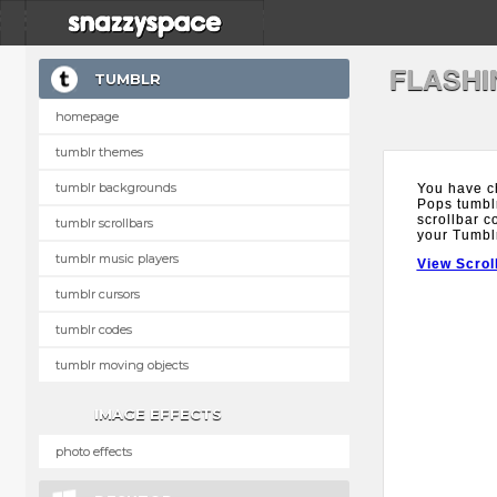
FLASHI
TUMBLR
homepage
tumblr themes
tumblr backgrounds
You have c
Pops tumblr
scrollbar c
tumblr scrollbars
your Tumbl
tumblr music players
View Scrol
tumblr cursors
tumblr codes
tumblr moving objects
IMAGE EFFECTS
photo effects