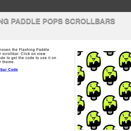
NG PADDLE POPS SCROLLBARS
hosen the Flashing Paddle
 scrollbar. Click on view
ode to get the code to use it on
r theme.
lbar Code