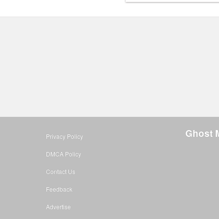
Ghost 
Privacy Policy
DMCA Policy
Contact Us
Feedback
Advertise