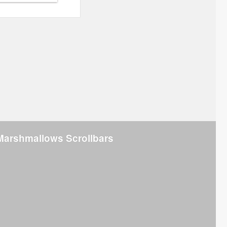
Marshmallows Scrollbars