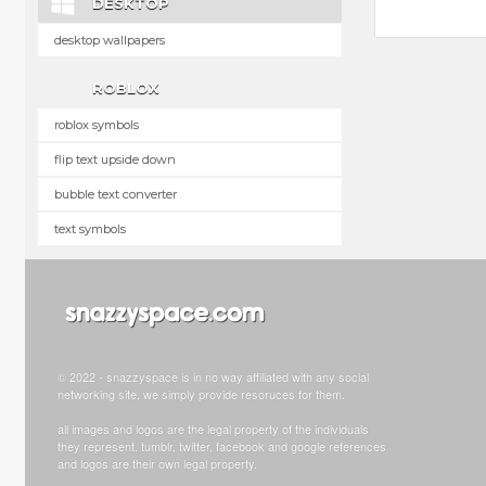
DESKTOP
desktop wallpapers
ROBLOX
roblox symbols
flip text upside down
bubble text converter
text symbols
© 2022 - snazzyspace is in no way affiliated with any social
networking site, we simply provide resoruces for them.
all images and logos are the legal property of the individuals
they represent. tumblr, twitter, facebook and google references
and logos are their own legal property.