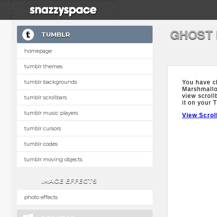
GHOST
TUMBLR
homepage
tumblr themes
tumblr backgrounds
You have c
Marshmallow
view scroll
tumblr scrollbars
it on your 
tumblr music players
View Scrol
tumblr cursors
tumblr codes
tumblr moving objects
IMAGE EFFECTS
photo effects