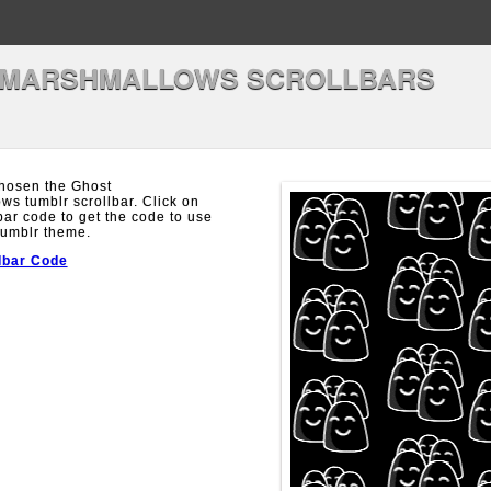
 MARSHMALLOWS SCROLLBARS
hosen the Ghost
s tumblr scrollbar. Click on
bar code to get the code to use
Tumblr theme.
lbar Code