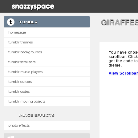
GIRAFFE
TUMBLR
homepage
tumblr themes
tumblr backgrounds
You have chose
scrollbar. Clic
get the code to
tumblr scrollbars
theme.
tumblr music players
View Scrollba
tumblr cursors
tumblr codes
tumblr moving objects
IMAGE EFFECTS
photo effects