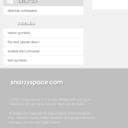
DESKTOP
desktop wallpapers
ROBLOX
roblox symbols
flip text upside down
bubble text converter
text symbols
© 2022 - snazzyspace is in no way affiliated with any social
networking site, we simply provide resoruces for them.
all images and logos are the legal property of the individuals
they represent. tumblr, twitter, facebook and google references
and logos are their own legal property.