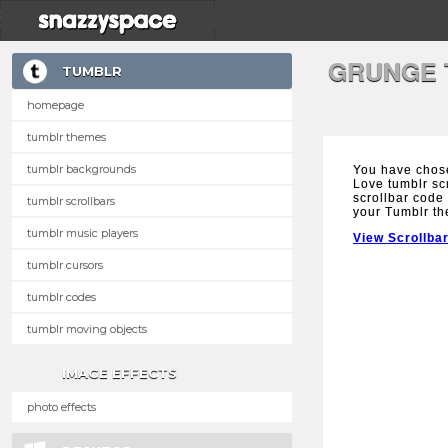
GRUNGE 
TUMBLR
homepage
tumblr themes
tumblr backgrounds
You have chos
Love tumblr scr
scrollbar code 
tumblr scrollbars
your Tumblr t
tumblr music players
View Scrollba
tumblr cursors
tumblr codes
tumblr moving objects
IMAGE EFFECTS
photo effects