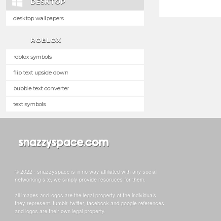
DESKTOP
desktop wallpapers
ROBLOX
roblox symbols
flip text upside down
bubble text converter
text symbols
© 2022 - snazzyspace is in no way affiliated with any social
networking site, we simply provide resoruces for them.
all images and logos are the legal property of the individuals
they represent. tumblr, twitter, facebook and google references
and logos are their own legal property.