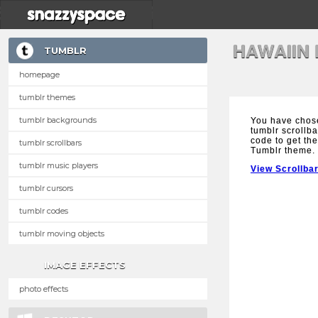
HAWAIIN
TUMBLR
homepage
tumblr themes
tumblr backgrounds
You have chos
tumblr scrollba
code to get the
tumblr scrollbars
Tumblr theme.
tumblr music players
View Scrollba
tumblr cursors
tumblr codes
tumblr moving objects
IMAGE EFFECTS
photo effects