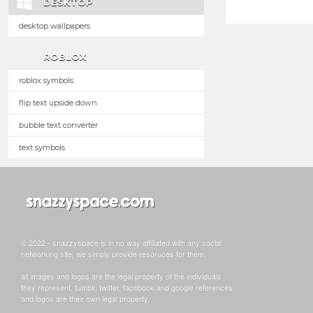
DESKTOP
desktop wallpapers
ROBLOX
roblox symbols
flip text upside down
bubble text converter
text symbols
© 2022 - snazzyspace is in no way affiliated with any social
networking site, we simply provide resoruces for them.
all images and logos are the legal property of the individuals
they represent. tumblr, twitter, facebook and google references
and logos are their own legal property.