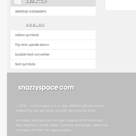
DESKTOP
desktop wallpapers
ROBLOX
roblox symbols
flip text upside down
bubble text converter
text symbols
© 2022 - snazzyspace is in no way affiliated with any social
networking site, we simply provide resoruces for them.
all images and logos are the legal property of the individuals
they represent. tumblr, twitter, facebook and google references
and logos are their own legal property.