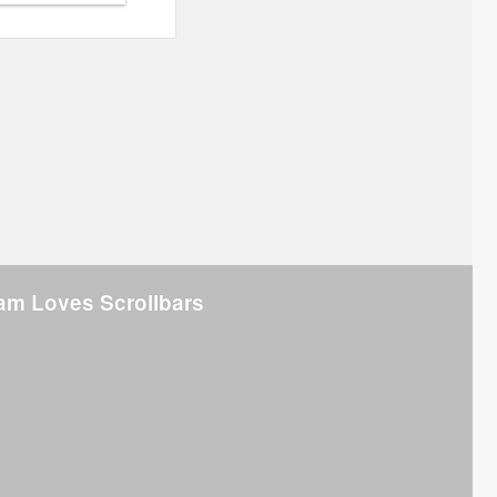
am Loves Scrollbars