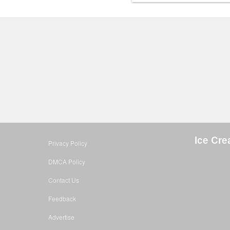
Ice Cre
Privacy Policy
DMCA Policy
Contact Us
Feedback
Advertise