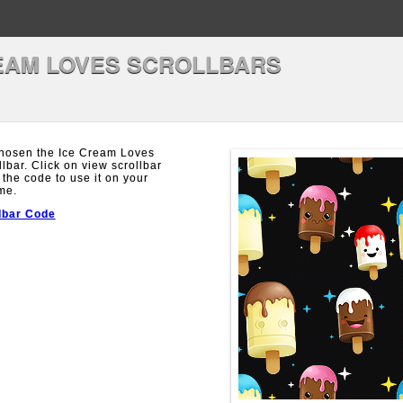
EAM LOVES SCROLLBARS
hosen the Ice Cream Loves
llbar. Click on view scrollbar
 the code to use it on your
me.
lbar Code