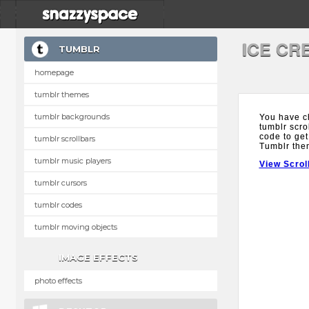
ICE CR
TUMBLR
homepage
tumblr themes
tumblr backgrounds
You have c
tumblr scro
code to get
tumblr scrollbars
Tumblr the
tumblr music players
View Scrol
tumblr cursors
tumblr codes
tumblr moving objects
IMAGE EFFECTS
photo effects