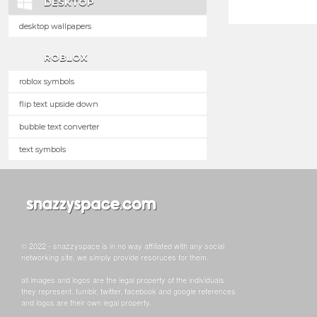
DESKTOP
desktop wallpapers
ROBLOX
roblox symbols
flip text upside down
bubble text converter
text symbols
© 2022 - snazzyspace is in no way affiliated with any social
networking site, we simply provide resoruces for them.
all images and logos are the legal property of the individuals
they represent. tumblr, twitter, facebook and google references
and logos are their own legal property.