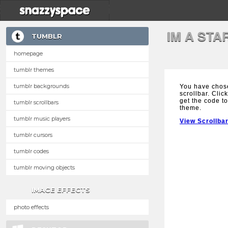
IM A ST
TUMBLR
homepage
tumblr themes
tumblr backgrounds
You have chose
scrollbar. Clic
get the code to
tumblr scrollbars
theme.
tumblr music players
View Scrollba
tumblr cursors
tumblr codes
tumblr moving objects
IMAGE EFFECTS
photo effects