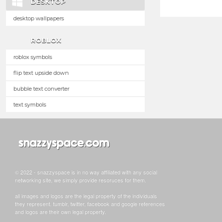
DESKTOP
desktop wallpapers
ROBLOX
roblox symbols
flip text upside down
bubble text converter
text symbols
© 2022 - snazzyspace is in no way affiliated with any social
networking site, we simply provide resoruces for them.
all images and logos are the legal property of the individuals
they represent. tumblr, twitter, facebook and google references
and logos are their own legal property.