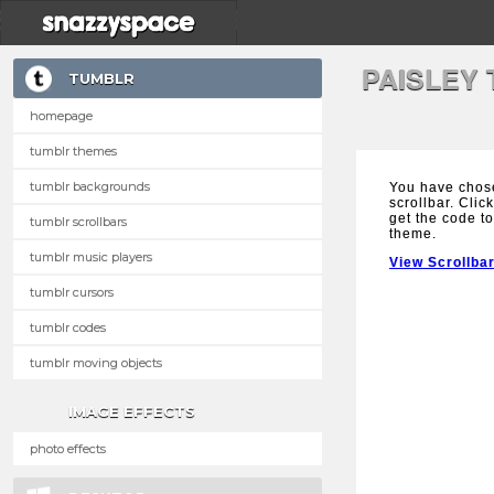
PAISLEY
TUMBLR
homepage
tumblr themes
tumblr backgrounds
You have chose
scrollbar. Clic
get the code to
tumblr scrollbars
theme.
tumblr music players
View Scrollba
tumblr cursors
tumblr codes
tumblr moving objects
IMAGE EFFECTS
photo effects