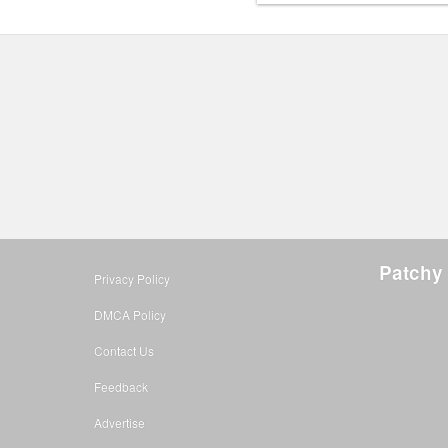
Patchy 
Privacy Policy
DMCA Policy
Contact Us
Feedback
Advertise