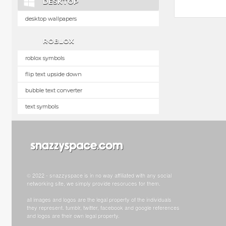
DESKTOP
desktop wallpapers
ROBLOX
roblox symbols
flip text upside down
bubble text converter
text symbols
© 2022 - snazzyspace is in no way affiliated with any social
networking site, we simply provide resoruces for them.
all images and logos are the legal property of the individuals
they represent. tumblr, twitter, facebook and google references
and logos are their own legal property.