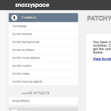
PATCHY
TUMBLR
homepage
tumblr themes
tumblr backgrounds
You have c
scrollbar. 
get the cod
tumblr scrollbars
theme.
tumblr music players
View Scrol
tumblr cursors
tumblr codes
tumblr moving objects
IMAGE EFFECTS
photo effects