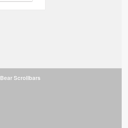
Bear Scrollbars