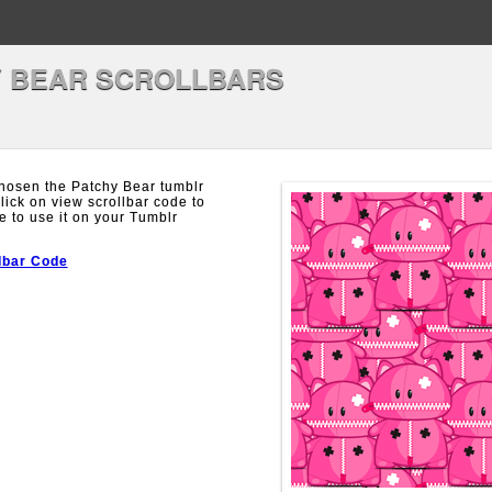
 BEAR SCROLLBARS
hosen the Patchy Bear tumblr
Click on view scrollbar code to
e to use it on your Tumblr
lbar Code