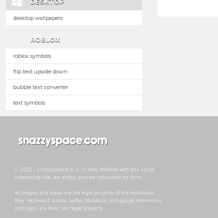
DESKTOP
desktop wallpapers
ROBLOX
roblox symbols
flip text upside down
bubble text converter
text symbols
© 2022 - snazzyspace is in no way affiliated with any social
networking site, we simply provide resoruces for them.
all images and logos are the legal property of the individuals
they represent. tumblr, twitter, facebook and google references
and logos are their own legal property.