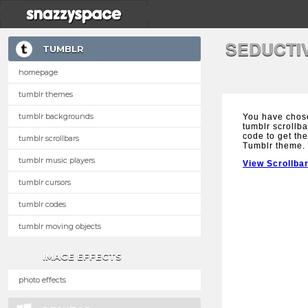
SEDUCTI
TUMBLR
homepage
tumblr themes
tumblr backgrounds
You have chos
tumblr scrollba
code to get the
tumblr scrollbars
Tumblr theme.
tumblr music players
View Scrollba
tumblr cursors
tumblr codes
tumblr moving objects
IMAGE EFFECTS
photo effects