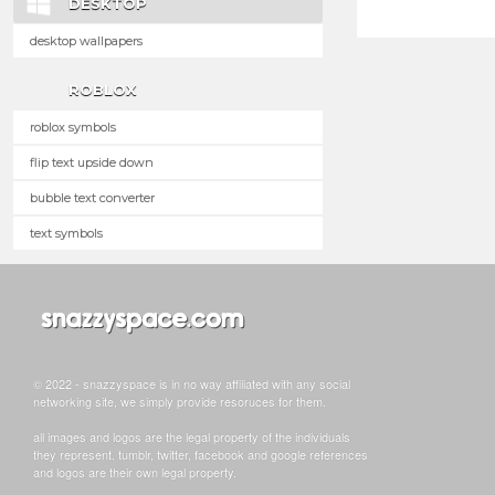
DESKTOP
desktop wallpapers
ROBLOX
roblox symbols
flip text upside down
bubble text converter
text symbols
© 2022 - snazzyspace is in no way affiliated with any social
networking site, we simply provide resoruces for them.
all images and logos are the legal property of the individuals
they represent. tumblr, twitter, facebook and google references
and logos are their own legal property.