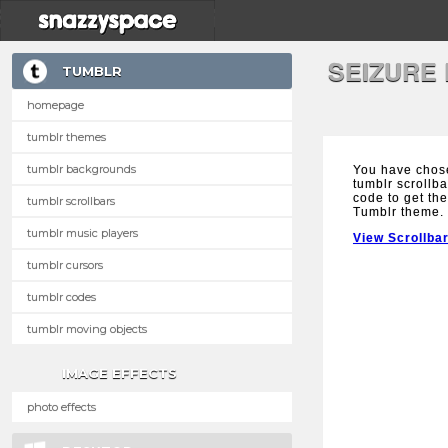
SEIZURE
TUMBLR
homepage
tumblr themes
tumblr backgrounds
You have chose
tumblr scrollba
code to get the
tumblr scrollbars
Tumblr theme.
tumblr music players
View Scrollba
tumblr cursors
tumblr codes
tumblr moving objects
IMAGE EFFECTS
photo effects