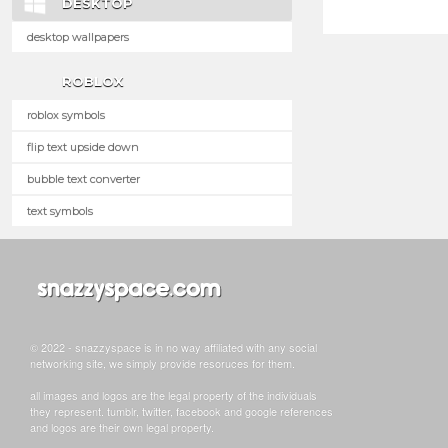
DESKTOP
desktop wallpapers
ROBLOX
roblox symbols
flip text upside down
bubble text converter
text symbols
© 2022 - snazzyspace is in no way affiliated with any social
networking site, we simply provide resoruces for them.
all images and logos are the legal property of the individuals
they represent. tumblr, twitter, facebook and google references
and logos are their own legal property.