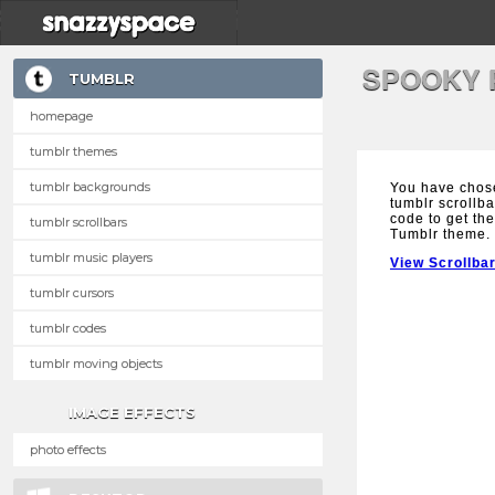
SPOOKY 
TUMBLR
homepage
tumblr themes
tumblr backgrounds
You have chos
tumblr scrollba
code to get the
tumblr scrollbars
Tumblr theme.
tumblr music players
View Scrollba
tumblr cursors
tumblr codes
tumblr moving objects
IMAGE EFFECTS
photo effects