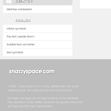
DESKTOP
desktop wallpapers
ROBLOX
roblox symbols
flip text upside down
bubble text converter
text symbols
© 2022 - snazzyspace is in no way affiliated with any social
networking site, we simply provide resoruces for them.
all images and logos are the legal property of the individuals
they represent. tumblr, twitter, facebook and google references
and logos are their own legal property.