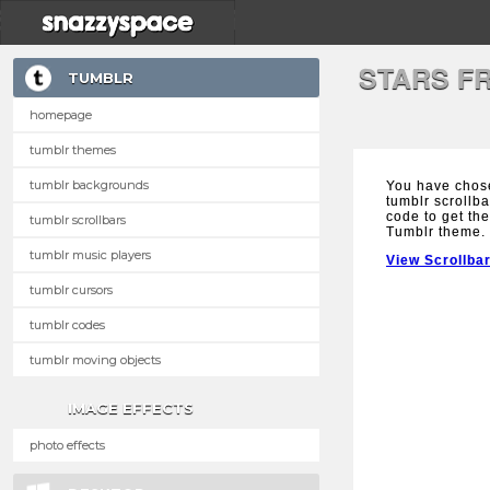
STARS F
TUMBLR
homepage
tumblr themes
tumblr backgrounds
You have chos
tumblr scrollba
code to get the
tumblr scrollbars
Tumblr theme.
tumblr music players
View Scrollba
tumblr cursors
tumblr codes
tumblr moving objects
IMAGE EFFECTS
photo effects