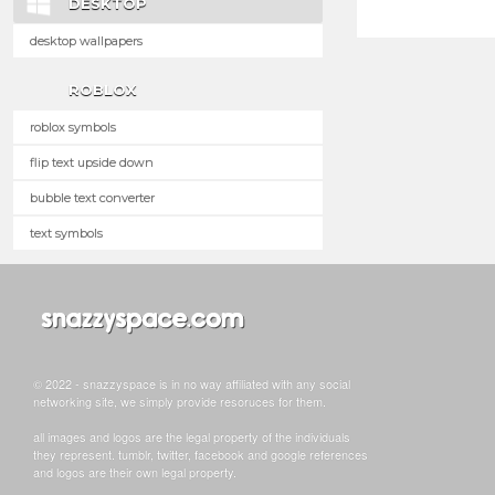
DESKTOP
desktop wallpapers
ROBLOX
roblox symbols
flip text upside down
bubble text converter
text symbols
© 2022 - snazzyspace is in no way affiliated with any social
networking site, we simply provide resoruces for them.
all images and logos are the legal property of the individuals
they represent. tumblr, twitter, facebook and google references
and logos are their own legal property.