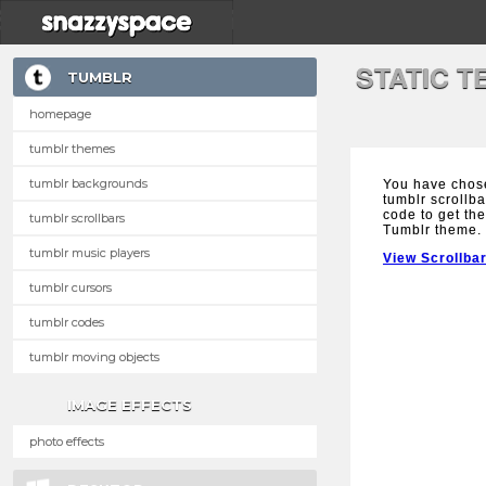
STATIC 
TUMBLR
homepage
tumblr themes
tumblr backgrounds
You have chose
tumblr scrollba
code to get the
tumblr scrollbars
Tumblr theme.
tumblr music players
View Scrollba
tumblr cursors
tumblr codes
tumblr moving objects
IMAGE EFFECTS
photo effects