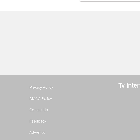
Tv Inte
Privacy Policy
DMCA Policy
Contact Us
Feedback
Advertise