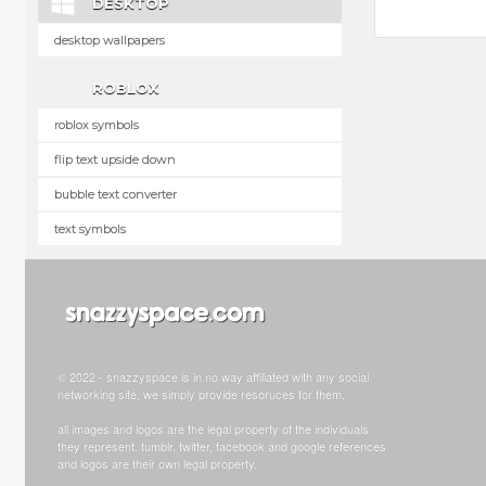
DESKTOP
desktop wallpapers
ROBLOX
roblox symbols
flip text upside down
bubble text converter
text symbols
© 2022 - snazzyspace is in no way affiliated with any social
networking site, we simply provide resoruces for them.
all images and logos are the legal property of the individuals
they represent. tumblr, twitter, facebook and google references
and logos are their own legal property.