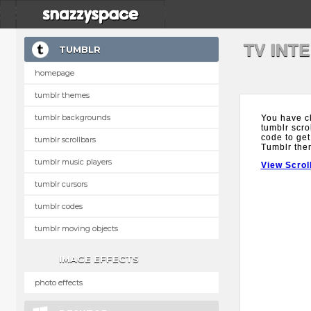
TV INT
TUMBLR
homepage
tumblr themes
tumblr backgrounds
You have c
tumblr scro
code to get
tumblr scrollbars
Tumblr the
tumblr music players
View Scrol
tumblr cursors
tumblr codes
tumblr moving objects
IMAGE EFFECTS
photo effects