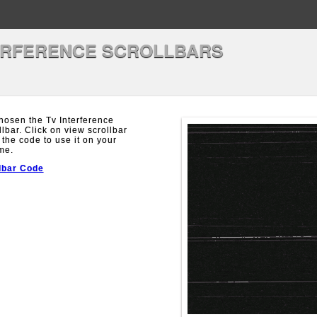
ERFERENCE SCROLLBARS
hosen the Tv Interference
llbar. Click on view scrollbar
 the code to use it on your
me.
lbar Code