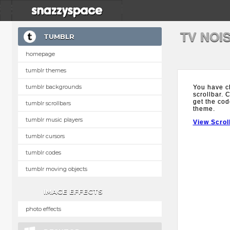
TV NOI
TUMBLR
homepage
tumblr themes
tumblr backgrounds
You have c
scrollbar. 
get the cod
tumblr scrollbars
theme.
tumblr music players
View Scrol
tumblr cursors
tumblr codes
tumblr moving objects
IMAGE EFFECTS
photo effects