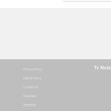
Tv Nois
Privacy Policy
DMCA Policy
Contact Us
Feedback
Advertise