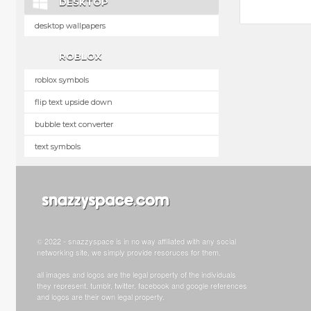
DESKTOP
desktop wallpapers
ROBLOX
roblox symbols
flip text upside down
bubble text converter
text symbols
© 2022 - snazzyspace is in no way affiliated with any social
networking site, we simply provide resoruces for them.
all images and logos are the legal property of the individuals
they represent. tumblr, twitter, facebook and google references
and logos are their own legal property.