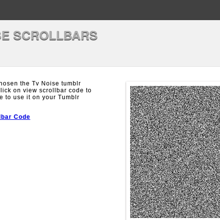
SE SCROLLBARS
hosen the Tv Noise tumblr
Click on view scrollbar code to
e to use it on your Tumblr
lbar Code